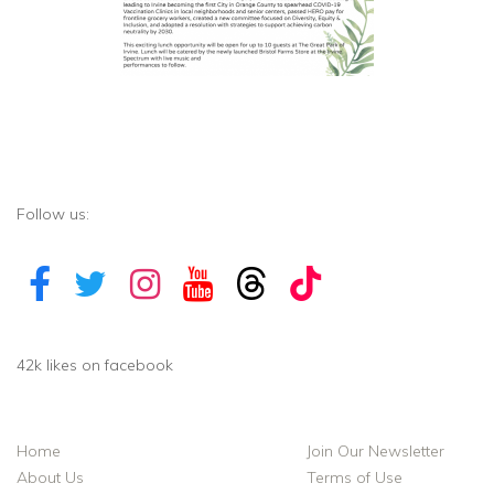
Follow us:
42k likes on facebook
Home
Join Our Newsletter
About Us
Terms of Use