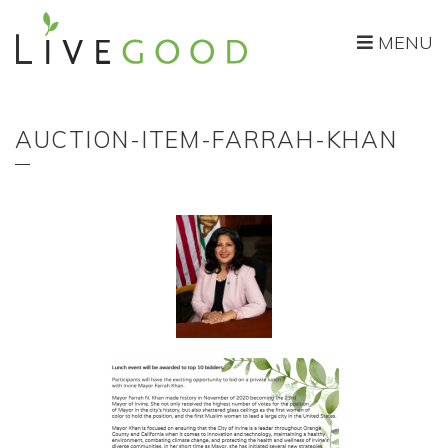
MENU
AUCTION-ITEM-FARRAH-KHAN