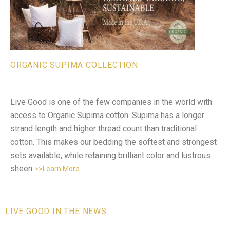
ORGANIC SUPIMA COLLECTION
Live Good is one of the few companies in the world with
access to Organic Supima cotton. Supima has a longer
strand length and higher thread count than traditional
cotton. This makes our bedding the softest and strongest
sets available, while retaining brilliant color and lustrous
sheen
>>Learn More
LIVE GOOD IN THE NEWS