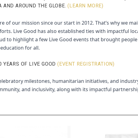
A AND AROUND THE GLOBE.
(LEARN MORE)
re of our mission since our start in 2012. That’s why we mai
s. Live Good has also established ties with impactful loc
ud to highlight a few Live Good events that brought people f
education for all.
0 YEARS OF LIVE GOOD
(EVENT REGISTRATION)
lebratory milestones, humanitarian initiatives, and industry
munity, and inclusivity, along with its impactful partnersh