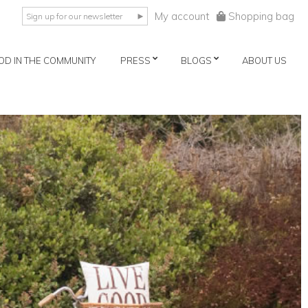
My account
Shopping bag
►
OD IN THE COMMUNITY
PRESS
BLOGS
ABOUT US