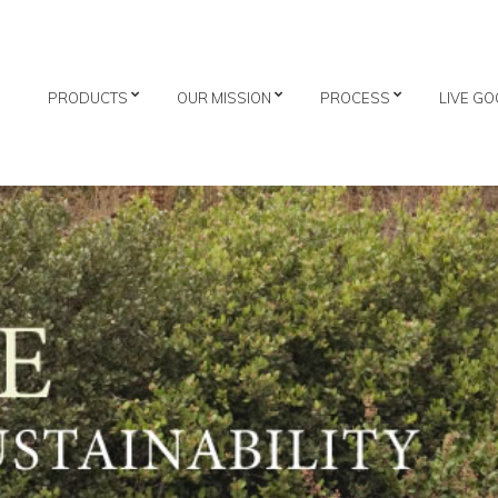
PRODUCTS
OUR MISSION
PROCESS
LIVE GO