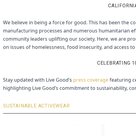
CALIFORNI
We believe in being a force for good.
This has been the co
manufacturing processes and numerous humanitarian effort
community leaders uplifting our society. Here, we are pro
on issues of homelessness, food insecurity, and access to 
CELEBRATING 1
Stay updated with Live Good’s
press coverage
featuring ce
highlighting Live Good’s commitment to sustainability, com
SUSTAINABLE ACTIVEWEAR