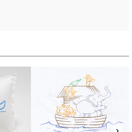
(more)