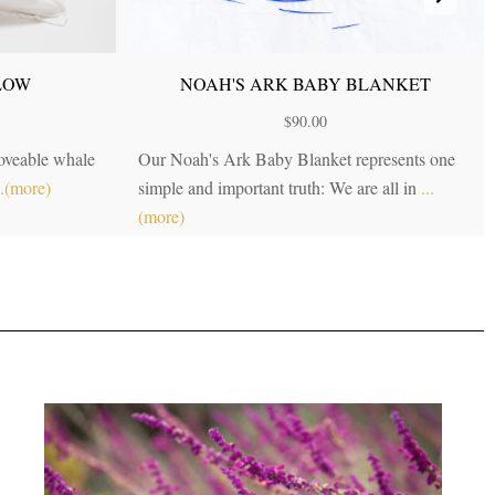
LOW
NOAH'S ARK BABY BLANKET
$
90.00
loveable whale
Our Noah's Ark Baby Blanket represents one
..(more)
simple and important truth: We are all in
...
(more)