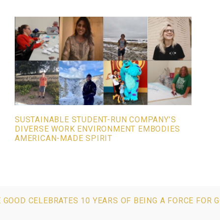
SUSTAINABLE STUDENT-RUN COMPANY’S
DIVERSE WORK ENVIRONMENT EMBODIES
AMERICAN-MADE SPIRIT
E GOOD CELEBRATES 10 YEARS OF BEING A FORCE FOR 