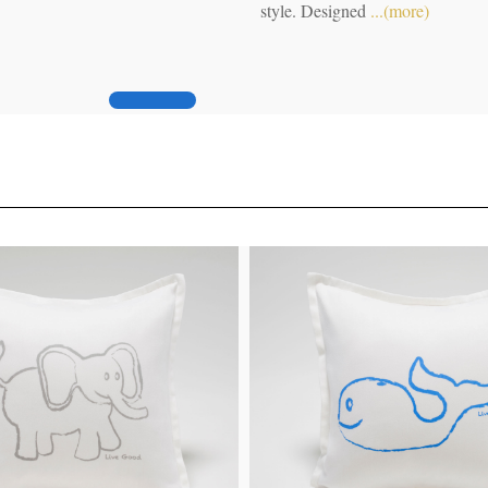
modern philosopher are here.
(more)
.(more)