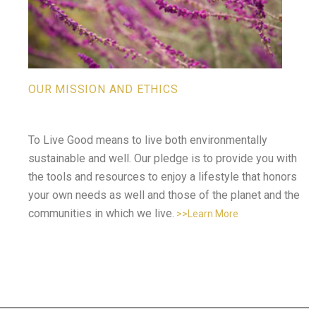
OUR MISSION AND ETHICS
To Live Good means to live both environmentally
sustainable and well. Our pledge is to provide you with
the tools and resources to enjoy a lifestyle that honors
your own needs as well and those of the planet and the
communities in which we live.
>>Learn More