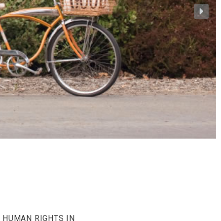
 HUMAN RIGHTS IN