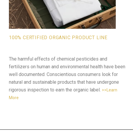
100% CERTIFIED ORGANIC PRODUCT LINE
The harmful effects of chemical pesticides and
fertilizers on human and environmental health have been
well documented. Conscientious consumers look for
natural and sustainable products that have undergone
rigorous inspection to earn the organic label.
>>Learn
More