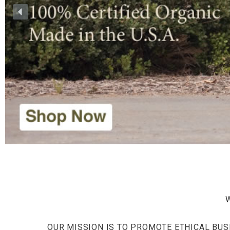
OUR MISSION IS TO PROMOTE ETHICAL BUS