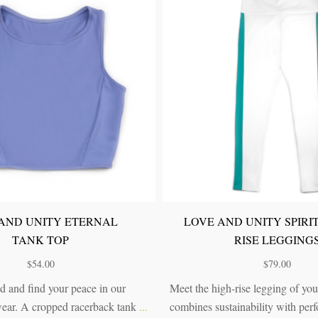
ND UNITY MODERN
LOVE AND UNITY ETE
OPHER HIGH-RISE
HIGH-RISE LEGGIN
LEGGINGS
$
79.00
$
79.00
Clear your mind and find your peac
d sustainable: the perfect
Eternal activewear. A high-rise leg