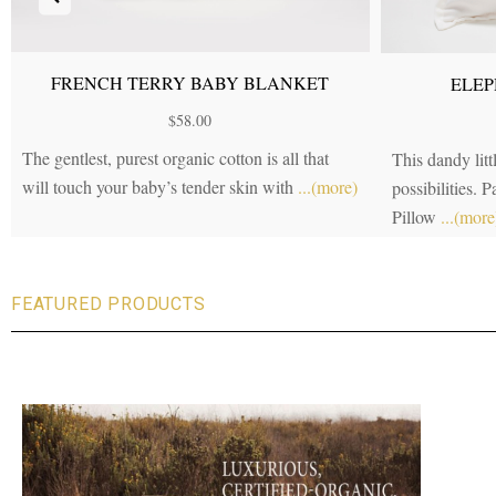
FRENCH TERRY BABY BLANKET
ELEP
$
58.00
The gentlest, purest organic cotton is all that
This dandy littl
will touch your baby’s tender skin with
...(more)
possibilities. 
Pillow
...(more
FEATURED PRODUCTS