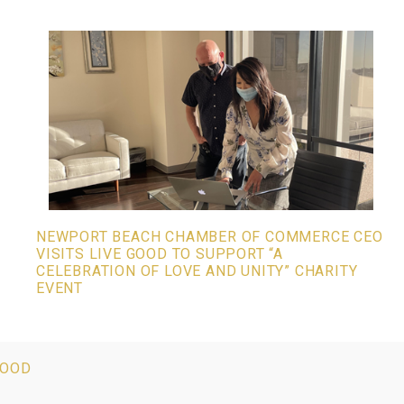
NEWPORT BEACH CHAMBER OF COMMERCE CEO
VISITS LIVE GOOD TO SUPPORT “A
CELEBRATION OF LOVE AND UNITY” CHARITY
EVENT
GOOD