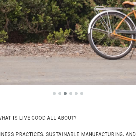
WHAT IS LIVE GOOD ALL ABOUT?
INESS PRACTICES, SUSTAINABLE MANUFACTURING, AND