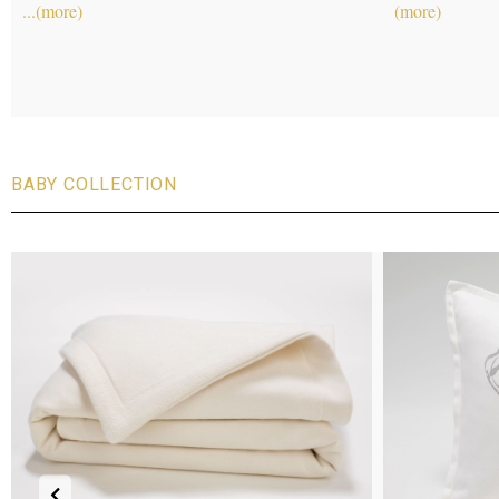
leggings for the 
The two-toned
..
BABY COLLECTION