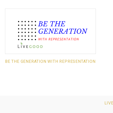
BE THE GENERATION WITH REPRESENTATION
LIV