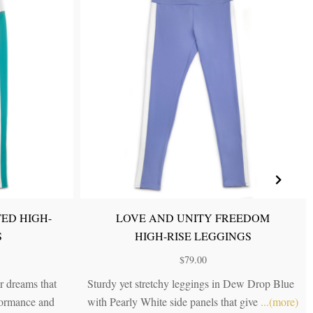
RNAL
LOVE AND UNITY POWER HIGH-
GS
RISE LEGGINGS
$
79.00
e in our
Dynamic and chic, just like you. A tri-colored
ging in
...
high-rise legging in Dew Drop Blue, Lilac
...