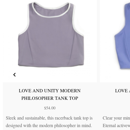
LOVE A
LOVE AND UNITY FREEDOM
PHILOS
HIGH-RISE LEGGINGS
$
79.00
Sturdy yet stretchy leggings in Dew Drop Blue
Silky, stretchy an
with Pearly White side panels that give
...(more)