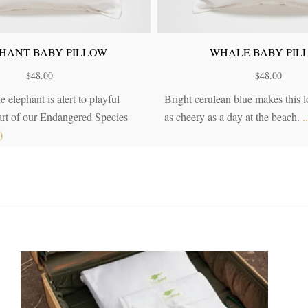
HANT BABY PILLOW
WHALE BABY PIL
$
48.00
$
48.00
e elephant is alert to playful
Bright cerulean blue makes this 
Part of our Endangered Species
as cheery as a day at the beach.
.
)