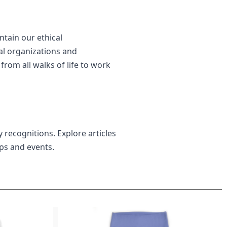
ntain our ethical
al organizations and
rom all walks of life to work
 recognitions. Explore articles
ips and events.