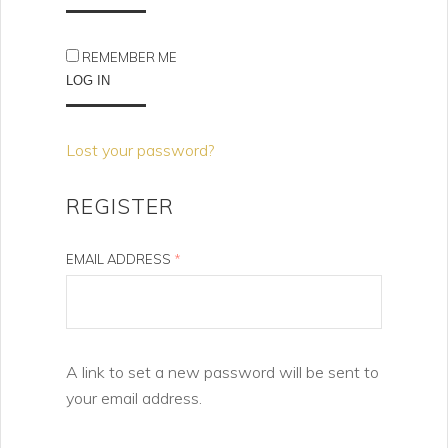
REMEMBER ME
LOG IN
Lost your password?
REGISTER
EMAIL ADDRESS
*
A link to set a new password will be sent to
your email address.