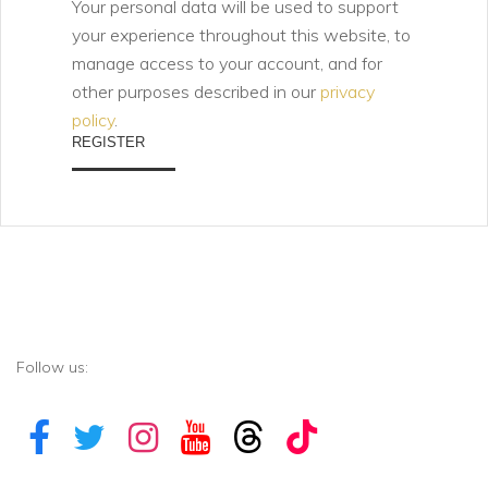
Your personal data will be used to support
your experience throughout this website, to
manage access to your account, and for
other purposes described in our
privacy
policy
.
REGISTER
Follow us: