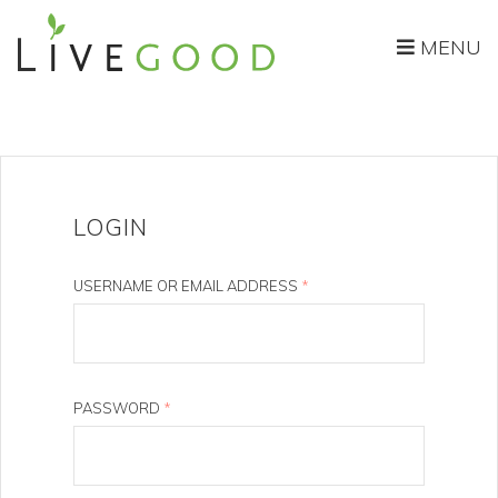
MENU
LOGIN
USERNAME OR EMAIL ADDRESS
*
PASSWORD
*